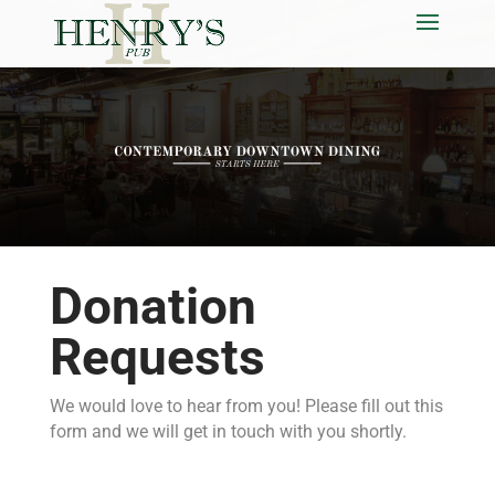
Donation
Requests
We would love to hear from you! Please fill out this
form and we will get in touch with you shortly.