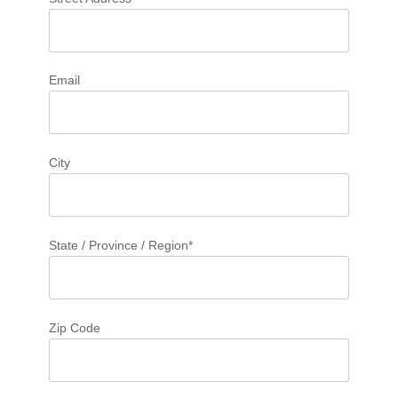
Email
City
State / Province / Region*
Zip Code