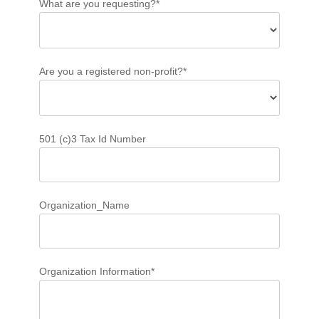
What are you requesting?*
Are you a registered non-profit?*
501 (c)3 Tax Id Number
Organization_Name
Organization Information*