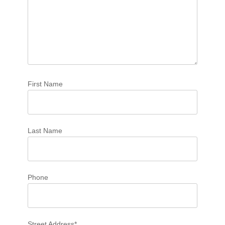
First Name
Last Name
Phone
Street Address*