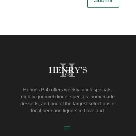
Henry’s Pub offers weekly lunch specials,
nightly gourmet dinner specials, homemade
desserts, and one of the largest selections of
local beer and liquors in Loveland.