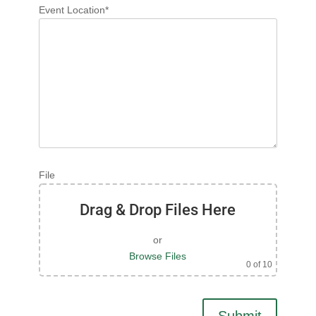
Event Location*
File
Drag & Drop Files Here
or
Browse Files
0
of 10