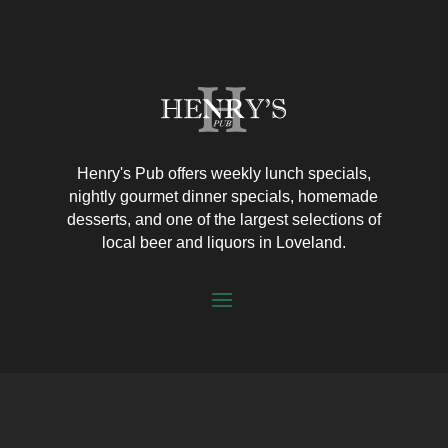
Henry's Pub offers weekly lunch specials,
nightly gourmet dinner specials, homemade
desserts, and one of the largest selections of
local beer and liquors in Loveland.