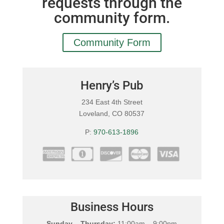
requests through the
community form.
Community Form
Henry’s Pub
234 East 4th Street
Loveland, CO 80537
P:
970-613-1896
Business Hours
Sunday – Thursday:
11:00am – 9:00pm