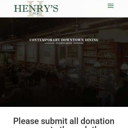
Please submit all donation