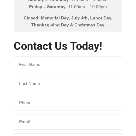
Friday – Saturday:
11:00am – 10:00pm
Closed: Memorial Day, July 4th, Labor Day,
Thanksgiving Day & Christmas Day
Contact Us Today!