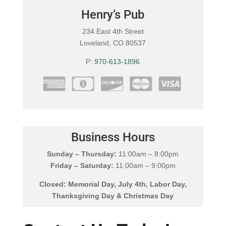
Henry’s Pub
234 East 4th Street
Loveland, CO 80537
P:
970-613-1896
Business Hours
Sunday – Thursday:
11:00am – 8:00pm
Friday – Saturday:
11:00am – 9:00pm
Closed: Memorial Day, July 4th, Labor Day,
Thanksgiving Day & Christmas Day