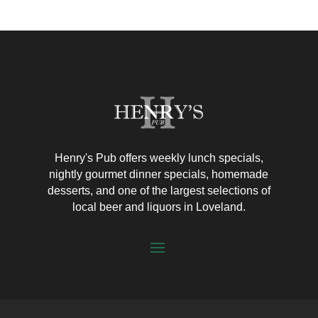
Henry's Pub offers weekly lunch specials,
nightly gourmet dinner specials, homemade
desserts, and one of the largest selections of
local beer and liquors in Loveland.