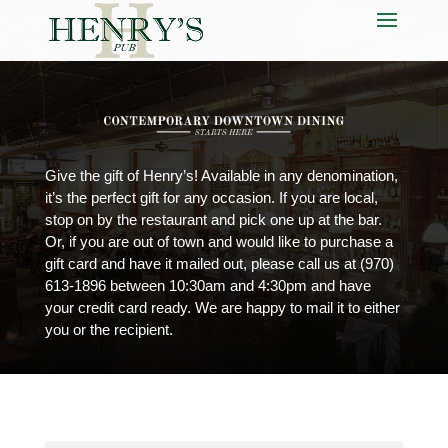
Give the gift of Henry’s! Available in any denomination,
it’s the perfect gift for any occasion. If you are local,
stop on by the restaurant and pick one up at the bar.
Or, if you are out of town and would like to purchase a
gift card and have it mailed out, please call us at
(970)
613-1896
between 10:30am and 4:30pm and have
your credit card ready. We are happy to mail it to either
you or the recipient.