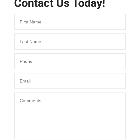
Contact Us Today!